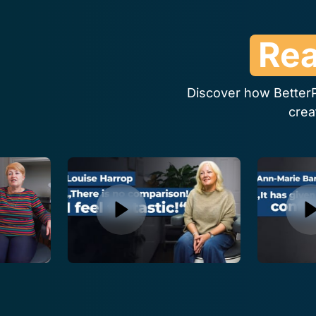
Rea
Discover how BetterP
crea