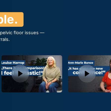
le. 
elvic floor issues — 
rals.