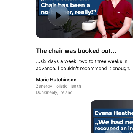
The chair was booked out... 
...six days a week, two to three weeks in 
advance. I couldn't recommend it enough.
Marie Hutchinson
Zenergy Holistic Health

Dunkineely, Ireland