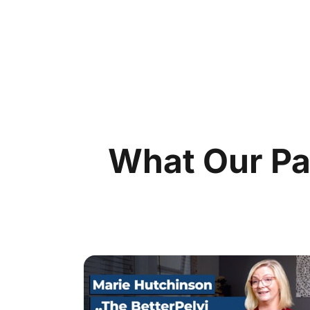
What Our Pa