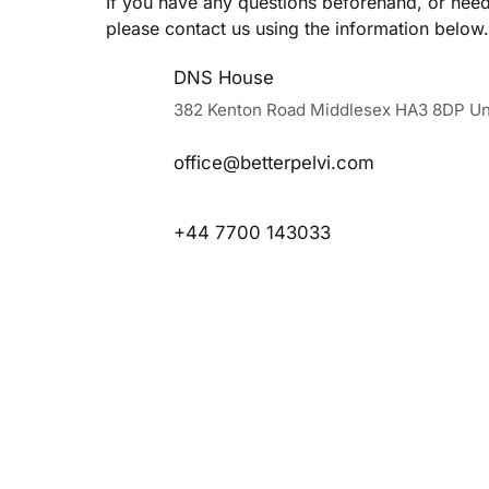
If you have any questions beforehand, or need 
please contact us using the information below.
DNS House
382 Kenton Road Middlesex HA3 8DP Un
office@betterpelvi.com
+44 7700 143033