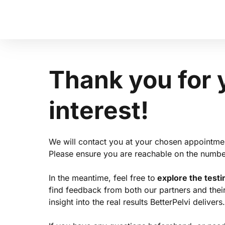
Thank 
you 
for 
interest!
We will contact you at your chosen appointmen
Please ensure you are reachable on the numbe
In the meantime, feel free to
 explore the test
find feedback from both our partners and their c
insight into the real results BetterPelvi delivers.
