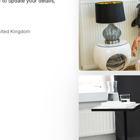
to update your details, 
ited Kingdom