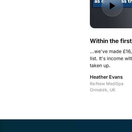
Within the firs
...we've made £16,0
list. It's income wi
taken up.
Heather Evans
Re:New MediSpa

Ormskirk, UK