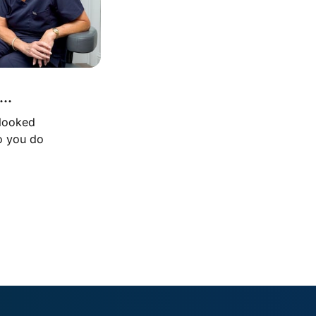
..
 looked 
o you do 