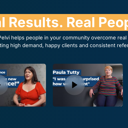
l 
Results. 
Real 
Peop
elvi helps people in your community overcome real p
ting high demand, happy clients and consistent refer