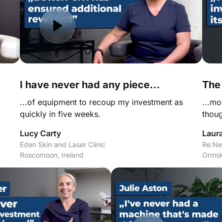
I have never had any piece...
The
...of equipment to recoup my investment as 
...mo
quickly in five weeks.
thoug
Lucy Carty
Laur
Eden Skin and Laser Clinic

Re:Ne
Roscomoon, Ireland
Ormsk