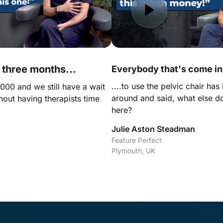
t three months...
Everybody that's come in.
....to use the pelvic chair has
00 and we still have a wait 
around and said, what else d
thout having therapists time 
here?
Julie Aston Steadman
Feature Perfect

Plymouth, UK