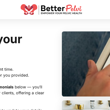
your 
t time.

r you provided.

imonials
 below — you’ll 
lients, offering a clear 