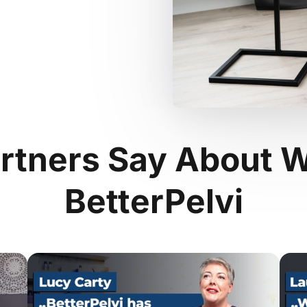
rtners Say About W
BetterPelvi