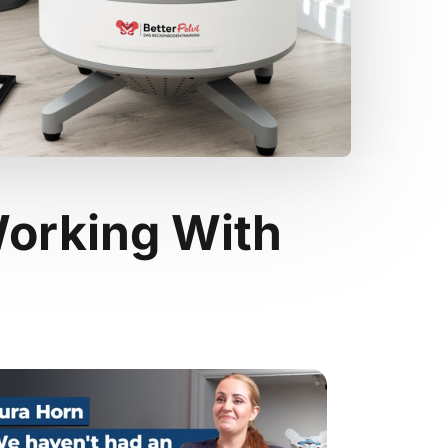
orking With 