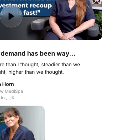
 demand has been way...
re than I thought, steadier than we 
ht, higher than we thought.
a Horn
w MediSpa

irk, UK